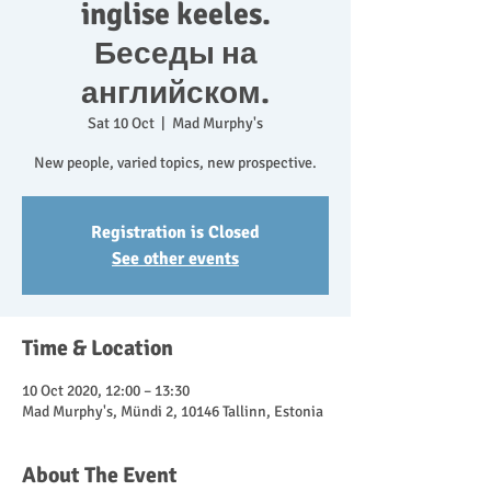
inglise keeles.
Беседы на
английском.
Sat 10 Oct
  |  
Mad Murphy's
New people, varied topics, new prospective.
Registration is Closed
See other events
Time & Location
10 Oct 2020, 12:00 – 13:30
Mad Murphy's, Mündi 2, 10146 Tallinn, Estonia
About The Event