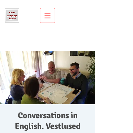
Conversations in
English. Vestlused