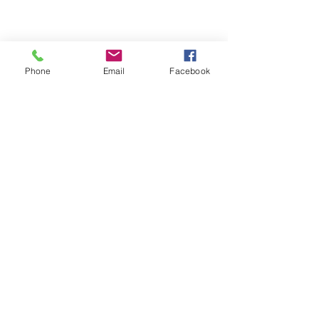
Share This Event
Phone
Email
Facebook
For serious learners of
English and Russian
Turin, Piemonte, Italy
+39-351-460-14-05
olga@kalitalanguagestudio.com
Start a WhatsApp chat