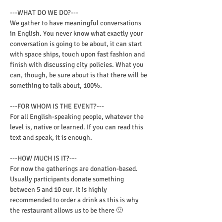
---WHAT DO WE DO?---

We gather to have meaningful conversations 
in English. You never know what exactly your 
conversation is going to be about, it can start 
with space ships, touch upon fast fashion and 
finish with discussing city policies. What you 
can, though, be sure about is that there will be 
something to talk about, 100%.
---FOR WHOM IS THE EVENT?---

For all English-speaking people, whatever the 
level is, native or learned. If you can read this 
text and speak, it is enough.
---HOW MUCH IS IT?---

For now the gatherings are donation-based. 
Usually participants donate something 
between 5 and 10 eur. It is highly 
recommended to order a drink as this is why 
the restaurant allows us to be there 🙂