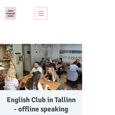
English Club in Tallinn
- offline speaking