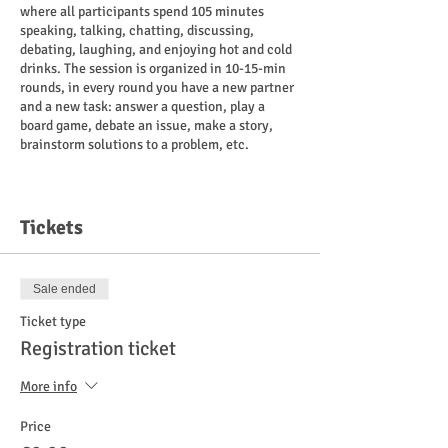
where all participants spend 105 minutes
speaking, talking, chatting, discussing,
debating, laughing, and enjoying hot and cold
drinks. The session is organized in 10-15-min
rounds, in every round you have a new partner
and a new task: answer a question, play a
board game, debate an issue, make a story,
brainstorm solutions to a problem, etc.
Payment
:
8 euros for those who have registered
Tickets
cash/card on the spot.
10 euros for non-registered participants
cash/card on the spot.
Sale ended
If you are a war refugee and do not consider
Ticket type
payment possible right now, it is free for you.
Registration ticket
Place
:
More info
"Ragu Kohvik" Liivalaia 27, Tallinn.
Price