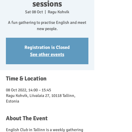
sessions
Sat 08 Oct
  |  
Ragu Kohvik
A fun gathering to practise English and meet
new people.
Registration is Closed
See other events
Time & Location
08 Oct 2022, 14:00 – 15:45
Ragu Kohvik, Liivalaia 27, 10118 Tallinn,
Estonia
About The Event
English Club in Tallinn is a weekly gathering