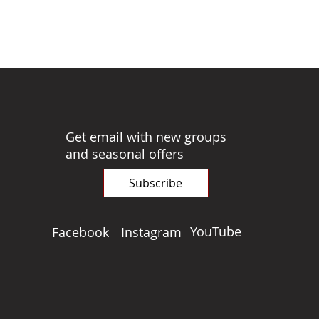
Get email with new groups
and seasonal offers
Subscribe
YouTube
Facebook
Instagram