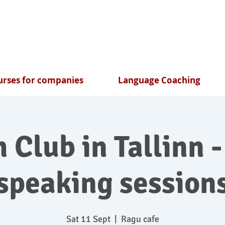
rses for companies
Language Coaching
 Club in Tallinn -
speaking session
Sat 11 Sept
  |  
Ragu cafe