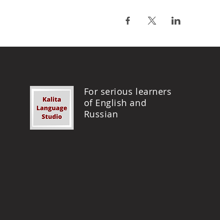
For serious learners
of English and
Russian