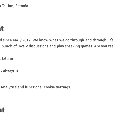
 Tallinn, Estonia
t
 since early 2017. We know what we do through and through. It's 
 a bunch of lovely discussions and play speaking games. Are you re
 Tallinn

it always is.
Analytics and functional cookie settings.
nt