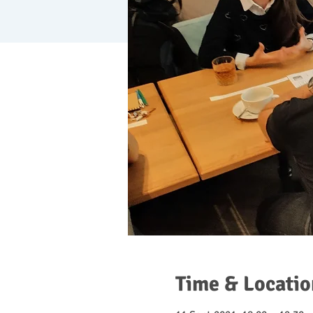
Time & Locatio