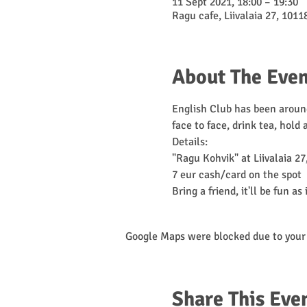
11 Sept 2021, 18:00 – 19:30
Ragu cafe, Liivalaia 27, 10118
About The Even
English Club has been around
face to face, drink tea, hold
Details:

"Ragu Kohvik" at Liivalaia 27,
7 eur cash/card on the spot

Bring a friend, it'll be fun as 
Google Maps were blocked due to your 
Share This Eve