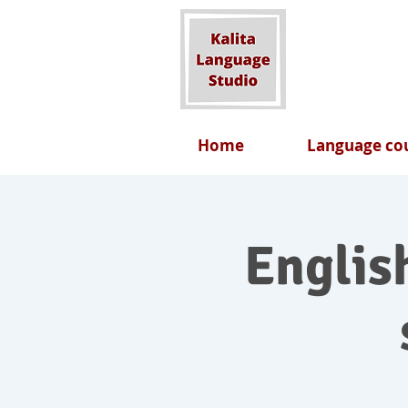
Home
Language cou
English