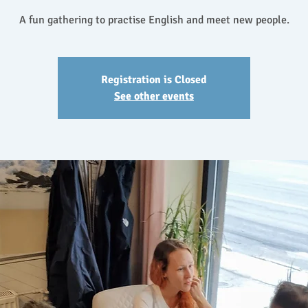
A fun gathering to practise English and meet new people.
Registration is Closed
See other events