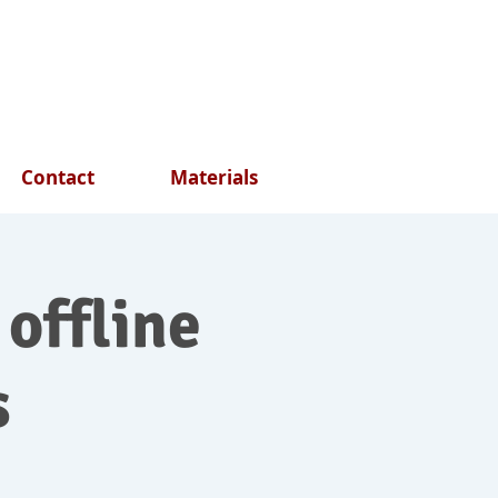
Contact
Materials
 offline
s