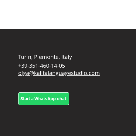
Turin, Piemonte, Italy
+39-351-460-14-05
olga@kalitalanguagestudio.com
Start a WhatsApp chat