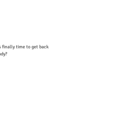
finally time to get back 
ady? 