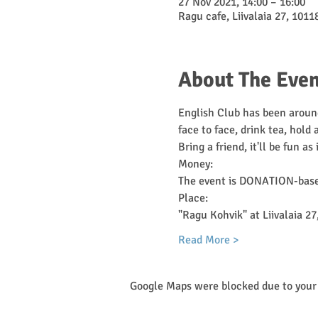
27 Nov 2021, 14:00 – 16:00
Ragu cafe, Liivalaia 27, 10118
About The Even
English Club has been around
face to face, drink tea, hold
Bring a friend, it'll be fun as 
Money:
The event is DONATION-based
Place:
"Ragu Kohvik" at Liivalaia 27,
Read More >
Google Maps were blocked due to your 