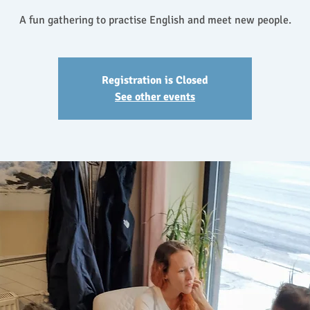
A fun gathering to practise English and meet new people.
Registration is Closed
See other events