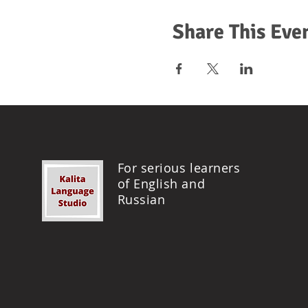
Share This Eve
For serious learners
of English and
Russian