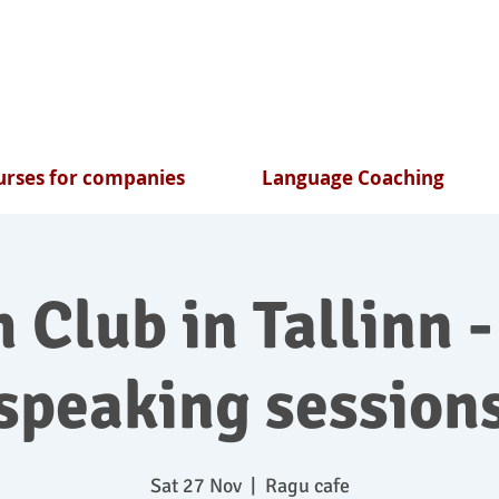
rses for companies
Language Coaching
 Club in Tallinn -
speaking session
Sat 27 Nov
  |  
Ragu cafe