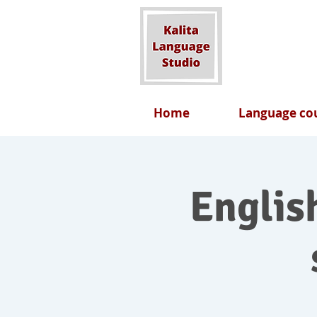
Home
Language cou
English