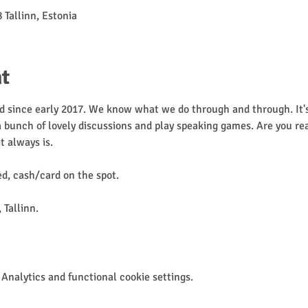
 Tallinn, Estonia
t
 since early 2017. We know what we do through and through. It's 
 a bunch of lovely discussions and play speaking games. Are you rea
it always is. 
, cash/card on the spot.
 Tallinn.
Analytics and functional cookie settings.