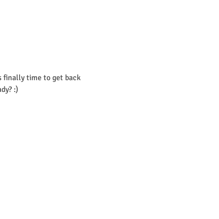
finally time to get back 
dy? :)