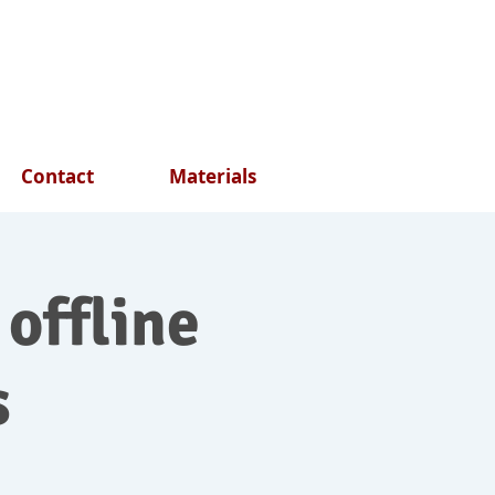
Contact
Materials
 offline
s