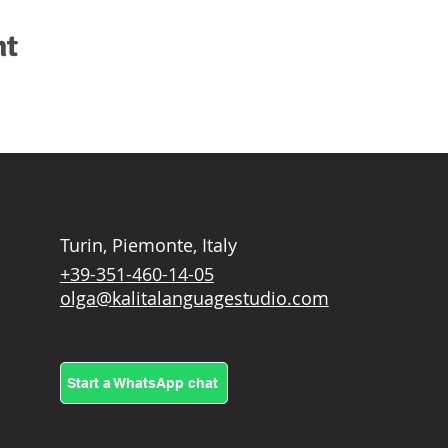
nt
Turin, Piemonte, Italy
+39-351-460-14-05
olga@kalitalanguagestudio.com
Start a WhatsApp chat