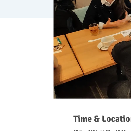
Time & Locatio