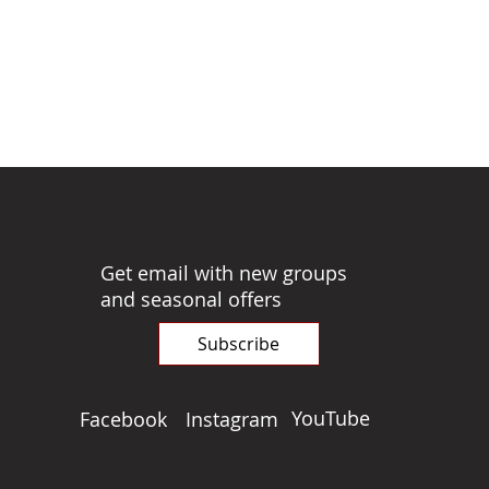
Get email with new groups
and seasonal offers
Subscribe
YouTube
Facebook
Instagram