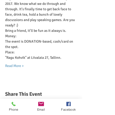
2017. We know what we do through and 
through. It's finally time to get back face to 
face, drink tea, hold a bunch of lovely 
discussions and play speaking games. Are you 
ready? :)
Bring a friend, it'll be fun as it always is. 
Money:
The event is DONATION-based, cash/card on 
the spot.
Place:
"Ragu Kohvik" at Liivalaia 27, Tallinn.
Read More >
Share This Event
Phone
Email
Facebook