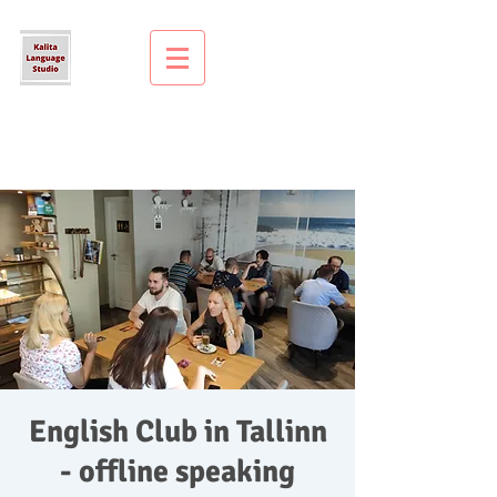
English Club in Tallinn
- offline speaking