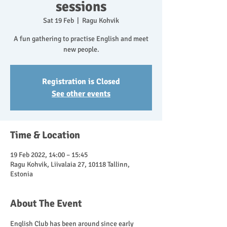
sessions
Sat 19 Feb
  |  
Ragu Kohvik
A fun gathering to practise English and meet
new people.
Registration is Closed
See other events
Time & Location
19 Feb 2022, 14:00 – 15:45
Ragu Kohvik, Liivalaia 27, 10118 Tallinn,
Estonia
About The Event
English Club has been around since early 