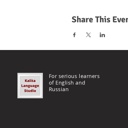
Share This Eve
For serious learners
of English and
Russian