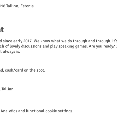
118 Tallinn, Estonia
t
 since early 2017. We know what we do through and through. It's 
nch of lovely discussions and play speaking games. Are you ready? :
 it always is.
, cash/card on the spot.
 Tallinn.
t regulations for public events, please.
Analytics and functional cookie settings.