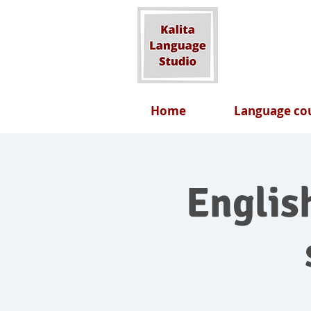
Home
Language cou
English