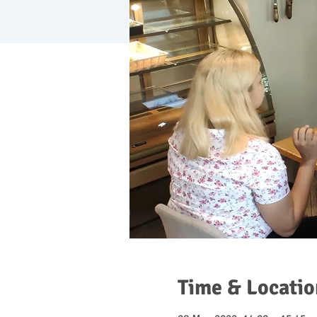
Time & Locatio