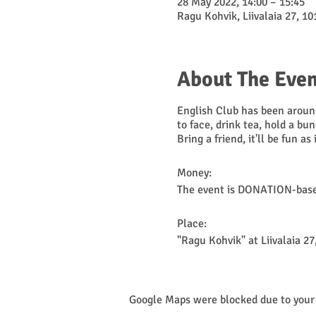
28 May 2022, 14:00 – 15:45
Ragu Kohvik, Liivalaia 27, 10
About The Even
English Club has been around
to face, drink tea, hold a bu
Bring a friend, it'll be fun as
Money:
The event is DONATION-based
Place:
"Ragu Kohvik" at Liivalaia 27,
NB! Check kriis.ee for curren
Google Maps were blocked due to your 