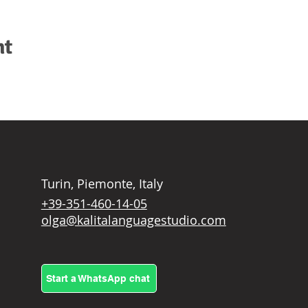
nt
Turin, Piemonte, Italy
+39-351-460-14-05
olga@kalitalanguagestudio.com
Start a WhatsApp chat