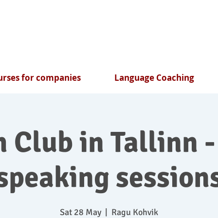
rses for companies
Language Coaching
 Club in Tallinn -
speaking session
Sat 28 May
  |  
Ragu Kohvik