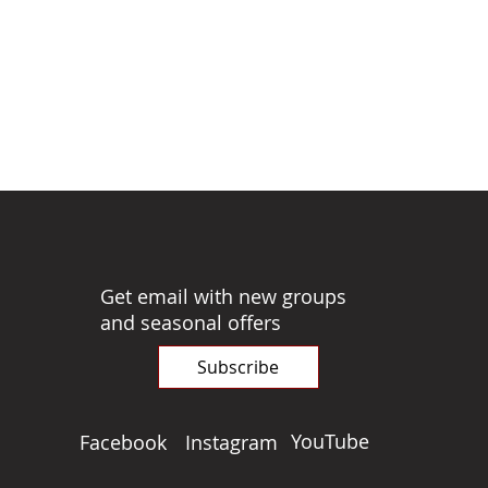
Get email with new groups
and seasonal offers
Subscribe
YouTube
Facebook
Instagram