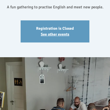
A fun gathering to practise English and meet new people.
Registration is Closed
See other events