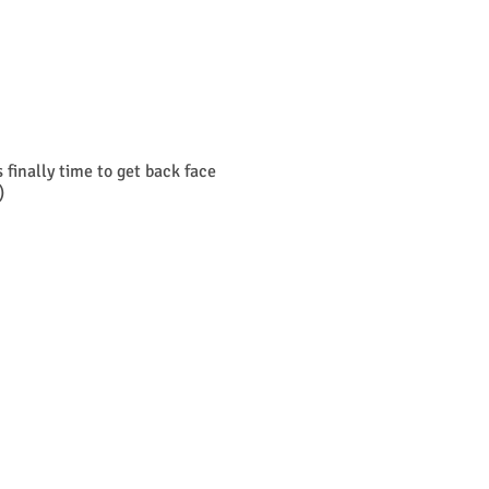
finally time to get back face
)