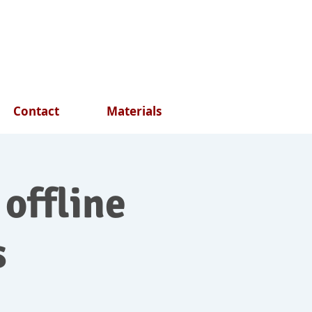
Contact
Materials
 offline
s