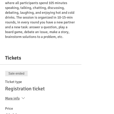
where all participants spend 105 minutes
speaking, talking, chatting, discussing,
debating, laughing, and enjoying hot and cold
drinks. The session is organized in 10-15-min
rounds, in every round you have a new partner
and a new task: answer a question, play a
board game, debate an issue, make a story,
brainstorm solutions to a problem, etc.
Payment
:
8 euros for those who have registered
Tickets
cash/card on the spot.
10 euros for non-registered participants
cash/card on the spot.
Sale ended
If you are a war refugee and do not consider
Ticket type
payment possible right now, it is free for you.
Registration ticket
Place
:
More info
"Ragu Kohvik" Liivalaia 27, Tallinn.
Price