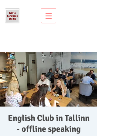
English Club in Tallinn
- offline speaking