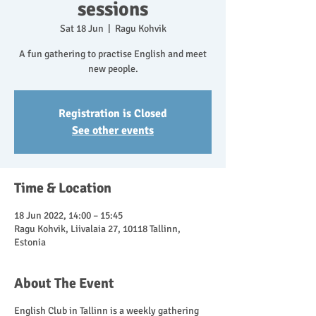
sessions
Sat 18 Jun
  |  
Ragu Kohvik
A fun gathering to practise English and meet
new people.
Registration is Closed
See other events
Time & Location
18 Jun 2022, 14:00 – 15:45
Ragu Kohvik, Liivalaia 27, 10118 Tallinn,
Estonia
About The Event
English Club in Tallinn is a weekly gathering