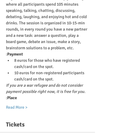
where all participants spend 105 minutes 
speaking, talking, chatting, discussing, 
debating, laughing, and enjoying hot and cold 
drinks. The session is organized in 10-15-min 
rounds, in every round you have a new partner 
and a new task: answer a question, play a 
board game, debate an issue, make a story, 
brainstorm solutions to a problem, etc.
:
Payment
8 euros for those who have registered 
cash/card on the spot.
10 euros for non-registered participants 
cash/card on the spot.
If you are a war refugee and do not consider 
payment possible right now, it is free for you.
:
Place
Read More >
Tickets