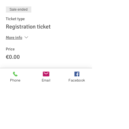
Sale ended
Ticket type
Registration ticket
More info
Price
€0.00
Phone
Email
Facebook
Share This Event