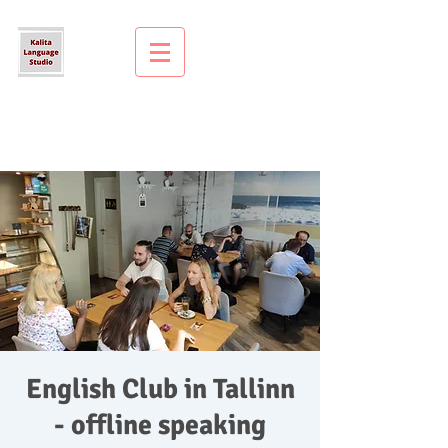
English Club in Tallinn
- offline speaking