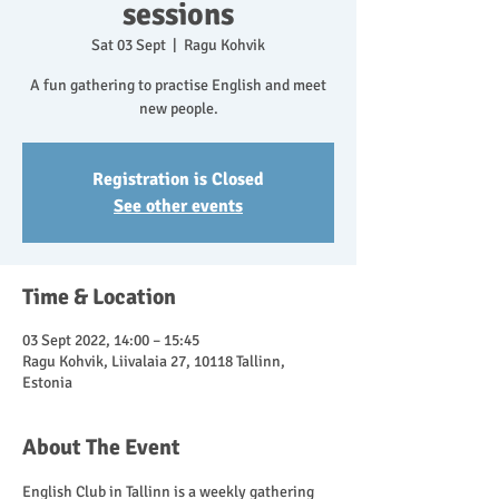
sessions
Sat 03 Sept
  |  
Ragu Kohvik
A fun gathering to practise English and meet
new people.
Registration is Closed
See other events
Time & Location
03 Sept 2022, 14:00 – 15:45
Ragu Kohvik, Liivalaia 27, 10118 Tallinn,
Estonia
About The Event
English Club in Tallinn is a weekly gathering 