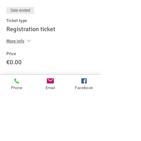
Sale ended
Ticket type
Registration ticket
More info
Price
€0.00
Phone
Email
Facebook
Share This Event