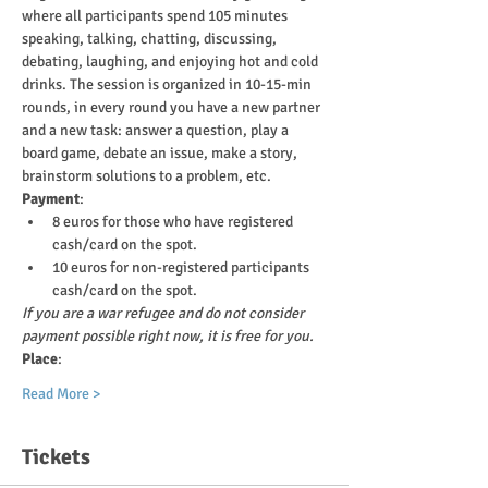
where all participants spend 105 minutes 
speaking, talking, chatting, discussing, 
debating, laughing, and enjoying hot and cold 
drinks. The session is organized in 10-15-min 
rounds, in every round you have a new partner 
and a new task: answer a question, play a 
board game, debate an issue, make a story, 
brainstorm solutions to a problem, etc.
Payment
:
8 euros for those who have registered 
cash/card on the spot.
10 euros for non-registered participants 
cash/card on the spot.
If you are a war refugee and do not consider 
payment possible right now, it is free for you.
Place
:
Read More >
Tickets