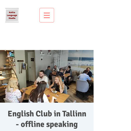
English Club in Tallinn
- offline speaking