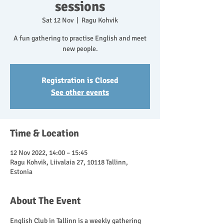
sessions
Sat 12 Nov
  |  
Ragu Kohvik
A fun gathering to practise English and meet
new people.
Registration is Closed
See other events
Time & Location
12 Nov 2022, 14:00 – 15:45
Ragu Kohvik, Liivalaia 27, 10118 Tallinn,
Estonia
About The Event
English Club in Tallinn is a weekly gathering 