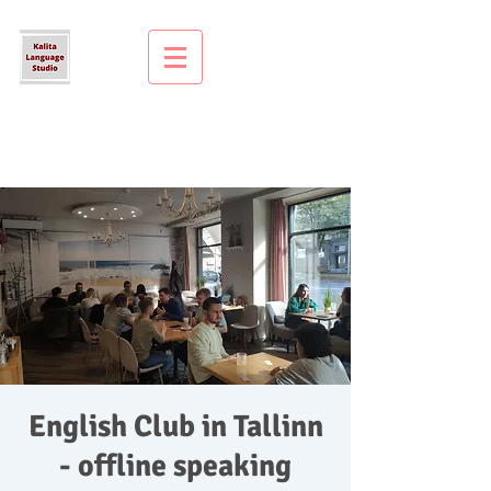
English Club in Tallinn
- offline speaking