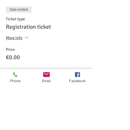
Sale ended
Ticket type
Registration ticket
More info
Price
€0.00
Phone
Email
Facebook
Share This Event