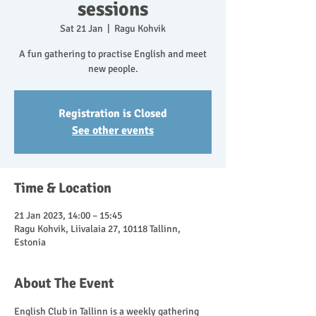
sessions
Sat 21 Jan
  |  
Ragu Kohvik
A fun gathering to practise English and meet
new people.
Registration is Closed
See other events
Time & Location
21 Jan 2023, 14:00 – 15:45
Ragu Kohvik, Liivalaia 27, 10118 Tallinn,
Estonia
About The Event
English Club in Tallinn is a weekly gathering 