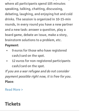
where all participants spend 105 minutes 
speaking, talking, chatting, discussing, 
debating, laughing, and enjoying hot and cold 
drinks. The session is organized in 10-15-min 
rounds, in every round you have a new partner 
and a new task: answer a question, play a 
board game, debate an issue, make a story, 
brainstorm solutions to a problem, etc.
Payment
:
9 euros for those who have registered 
cash/card on the spot.
12 euros for non-registered participants 
cash/card on the spot.
If you are a war refugee and do not consider 
payment possible right now, it is free for you.
Place
:
Read More >
Tickets