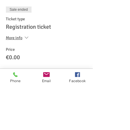
Sale ended
Ticket type
Registration ticket
More info
Price
€0.00
Phone
Email
Facebook
Share This Event