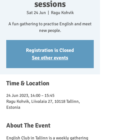
sessions
Sat 24 Jun
  |  
Ragu Kohvik
A fun gathering to practise English and meet
new people.
Registration is Closed
See other events
Time & Location
24 Jun 2023, 14:00 – 15:45
Ragu Kohvik, Liivalaia 27, 10118 Tallinn,
Estonia
About The Event
English Club in Tallinn is a weekly gathering 