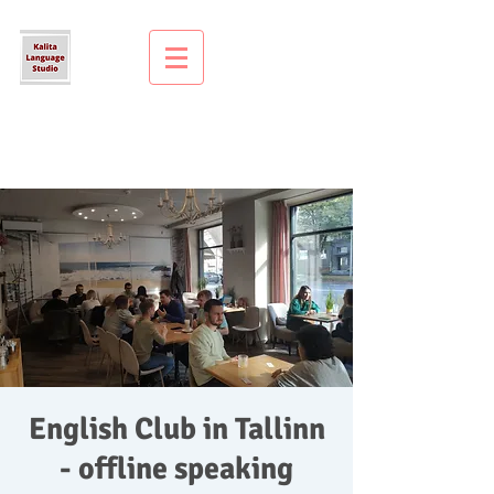
English Club in Tallinn
- offline speaking