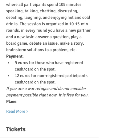
where all participants spend 105 minutes 
speaking, talking, chatting, discussing, 
debating, laughing, and enjoying hot and cold 
drinks. The session is organized in 10-15-min 
rounds, in every round you have a new partner 
and a new task: answer a question, play a 
board game, debate an issue, make a story, 
brainstorm solutions to a problem, etc.
Payment
:
9 euros for those who have registered 
cash/card on the spot.
12 euros for non-registered participants 
cash/card on the spot.
If you are a war refugee and do not consider 
payment possible right now, it is free for you.
Place
:
Read More >
Tickets