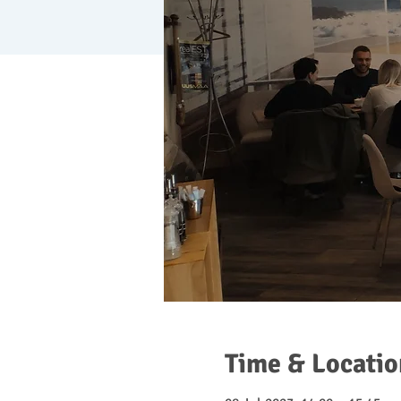
Time & Locatio