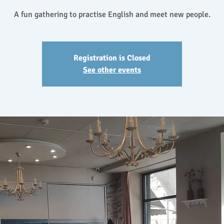
A fun gathering to practise English and meet new people.
Registration is Closed
See other events