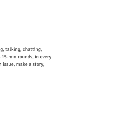
, talking, chatting, 
0-15-min rounds, in every 
 issue, make a story, 