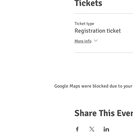
Tickets
Ticket type
Registration ticket
More info
Google Maps were blocked due to your 
Share This Eve