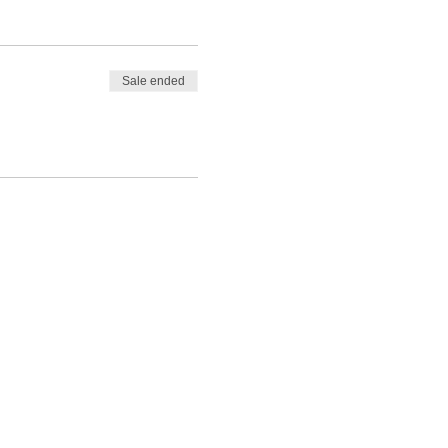
Sale ended