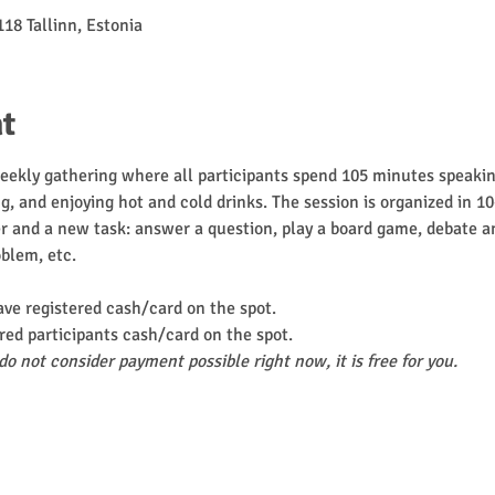
118 Tallinn, Estonia
t
weekly gathering where all participants spend 105 minutes speaking
g, and enjoying hot and cold drinks. The session is organized in 1
 and a new task: answer a question, play a board game, debate an
oblem, etc.
ave registered cash/card on the spot.
red participants cash/card on the spot.
do not consider payment possible right now, it is free for you.