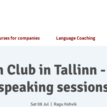
rses for companies
Language Coaching
 Club in Tallinn -
speaking session
Sat 08 Jul
  |  
Ragu Kohvik