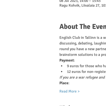
08 Jul 2023, 14:00 – 15:45
Ragu Kohvik, Liivalaia 27, 10
About The Even
English Club in Tallinn is a 
discussing, debating, laughin
round you have a new partner
brainstorm solutions to a pr
Payment
:
9 euros for those who h
12 euros for non-registe
If you are a war refugee and 
Place
:
Read More >