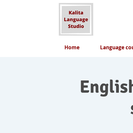
Home
Language cou
English