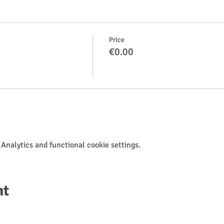
Price
€0.00
Analytics and functional cookie settings.
nt