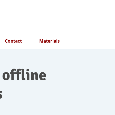
Contact
Materials
 offline
s