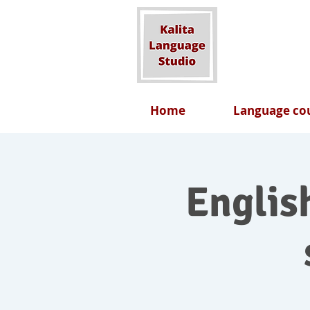
Home
Language cou
English