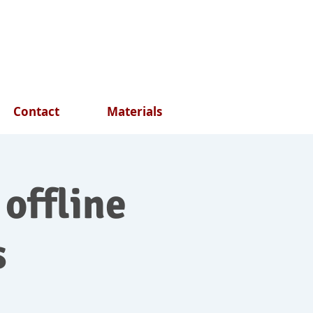
Contact
Materials
 offline
s