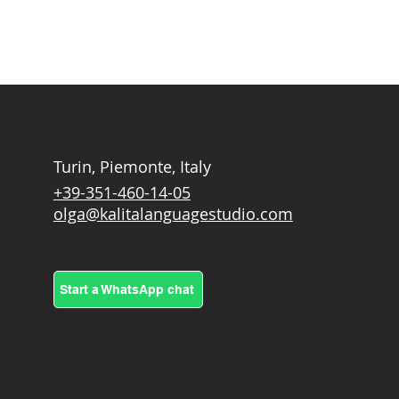
Turin, Piemonte, Italy
+39-351-460-14-05
olga@kalitalanguagestudio.com
Start a WhatsApp chat