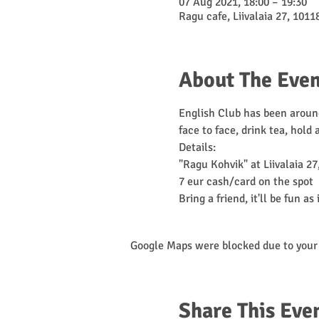
07 Aug 2021, 18:00 – 19:30
Ragu cafe, Liivalaia 27, 10118
About The Even
English Club has been around
face to face, drink tea, hold
Details:

"Ragu Kohvik" at Liivalaia 27,
7 eur cash/card on the spot

Bring a friend, it'll be fun as 
Google Maps were blocked due to your 
Share This Eve