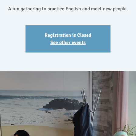
A fun gathering to practice English and meet new people.
Registration is Closed
See other events