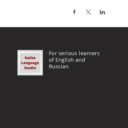
For serious learners
of English and
Russian