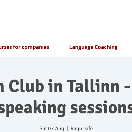
rses for companies
Language Coaching
 Club in Tallinn -
speaking session
Sat 07 Aug
  |  
Ragu cafe