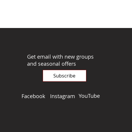
Get email with new groups
and seasonal offers
Subscribe
YouTube
Facebook
Instagram