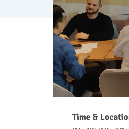
Time & Locatio