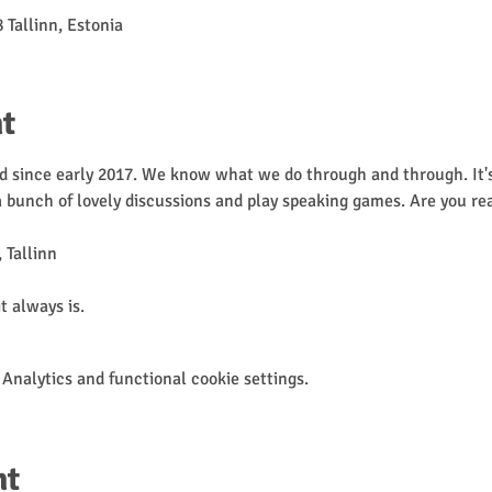
 Tallinn, Estonia
t
 since early 2017. We know what we do through and through. It's 
 a bunch of lovely discussions and play speaking games. Are you re
 Tallinn

it always is.
Analytics and functional cookie settings.
nt