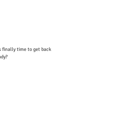
finally time to get back 
ady? 