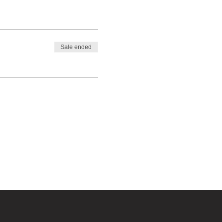
Sale ended