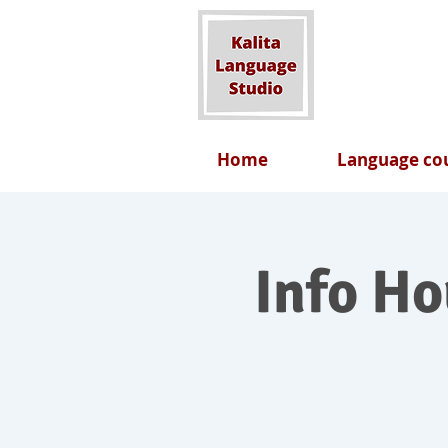
Home
Language cou
Info H