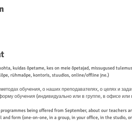
n
t
hta, kuidas õpetame, kes on meie õpetajad, missugused tulemuse
lõpe, rühmaõpe, kontoris, stuudios, online/offline jne.)
методах обучения, о наших преподавателях, о целях и зада
му обучения (индивидуально или в группе, в офисе или в ст
d programmes being offered from September, about our teachers an
 and form (one-on-one, in a group, in your office, in the studio, on