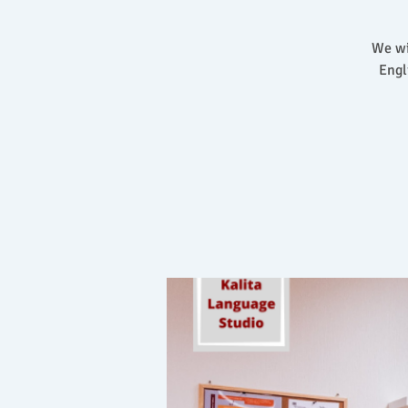
We wi
Engl