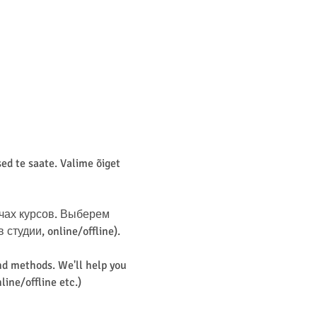
d te saate. Valime õiget 
чах курсов. Выберем 
удии, online/offline). 
d methods. We'll help you 
line/offline etc.)