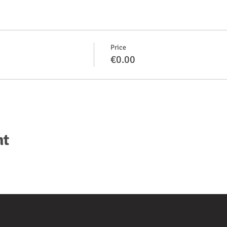
Price
€0.00
nt