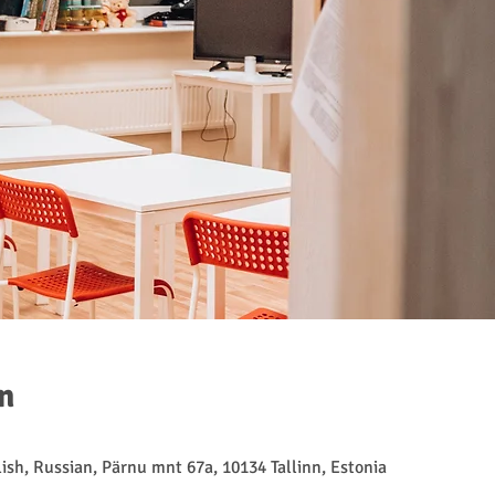
n
ish, Russian, Pärnu mnt 67a, 10134 Tallinn, Estonia