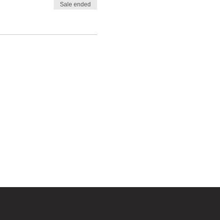
Sale ended