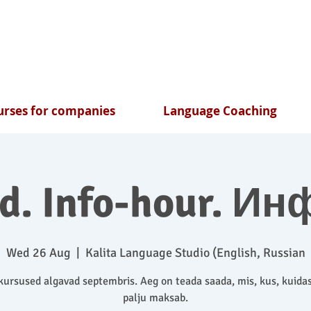
rses for companies
Language Coaching
nd. Info-hour. Ин
Wed 26 Aug
  |  
Kalita Language Studio (English, Russian
ursused algavad septembris. Aeg on teada saada, mis, kus, kuidas