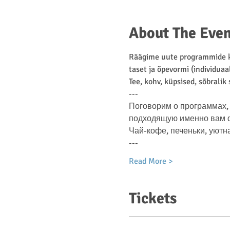
About The Even
Räägime uute programmide ko
taset ja õpevormi (individuaa
Tee, kohv, küpsised, sõbralik
---
Поговорим о программах, 
подходящую именно вам фо
Чай-кофе, печеньки, уютн
---
Read More >
Tickets