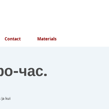
Contact
Materials
фо-час.
 ja kui