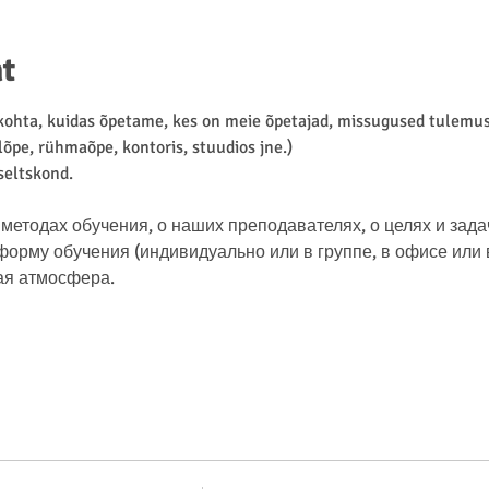
t
hta, kuidas õpetame, kes on meie õpetajad, missugused tulemuse
lõpe, rühmaõpe, kontoris, stuudios jne.)
 seltskond.
методах обучения, о наших преподавателях, о целях и зада
рму обучения (индивидуально или в группе, в офисе или в 
ая атмосфера.