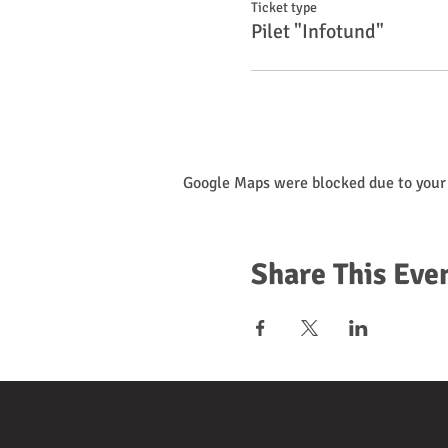
Ticket type
Pilet "Infotund"
Google Maps were blocked due to your 
Share This Eve