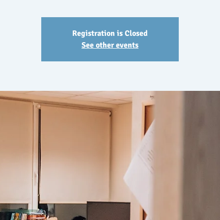
Registration is Closed
See other events