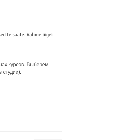
d te saate. Valime õiget 
чах курсов. Выберем 
студии). 