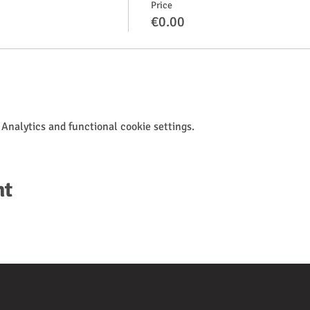
Price
€0.00
Analytics and functional cookie settings.
nt