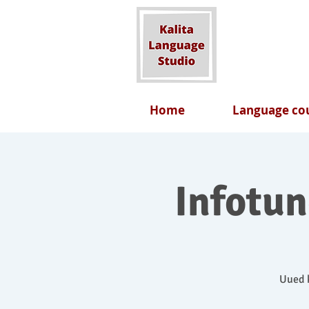
Home
Language cou
Infotu
Uued k