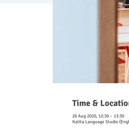
Time & Locatio
26 Aug 2020, 12:30 – 13:30
Kalita Language Studio (Engl