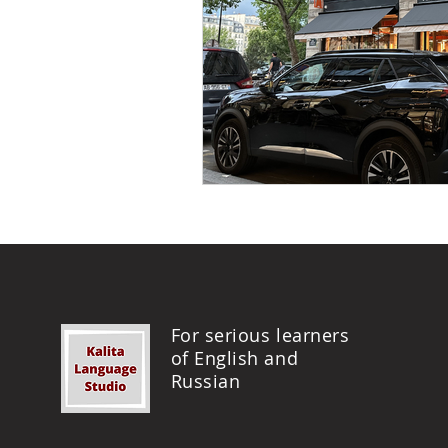
For serious learners
of English and
Russian