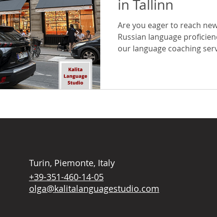
in Tallinn
Are you eager to reach new
Russian language proficien
our language coaching servi
Turin, Piemonte, Italy
+39-351-460-14-05
olga@kalitalanguagestudio.com