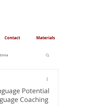
Contact
Materials
stonia
nguage Potential
nguage Coaching