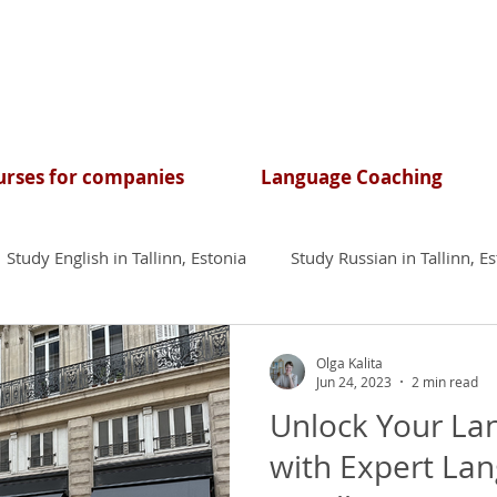
rses for companies
Language Coaching
Study English in Tallinn, Estonia
Study Russian in Tallinn, E
Olga Kalita
Jun 24, 2023
2 min read
Unlock Your La
with Expert La