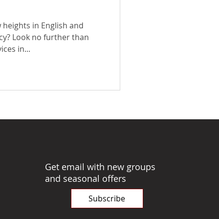
 heights in English and
cy? Look no further than
ces in...
Get email with new groups
and seasonal offers
Subscribe