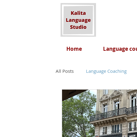
Home
Language cou
All Posts
Language Coaching